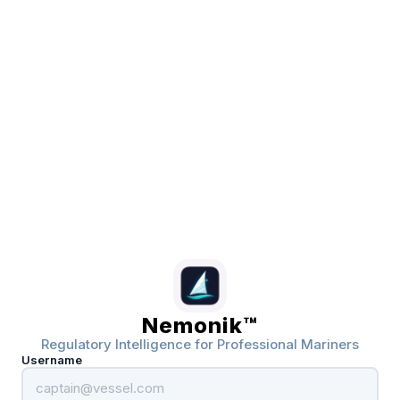
Nemonik™
Regulatory Intelligence for Professional Mariners
Username