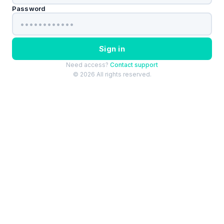
Password
Sign in
Need access?
Contact support
© 2026 All rights reserved.